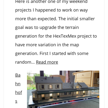
Here is another one of my weekend
projects I happened to work on way
more than expected. The initial smaller
goal was to upgrade the terrain
generation for the HexTexMex project to
have more variation in the map
generation. First I started with some
:
random…
Read more
3D
Ba
Terrain
hn
Generator
hof
s