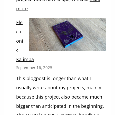
:
more
Dot-
Ele
Bot
ctr
Software
oni
Upgrade
c
Kalimba
September 16, 2025
This blogpost is longer than what I
usually write about my projects, mainly
because this project also became much
bigger than anticipated in the beginning.