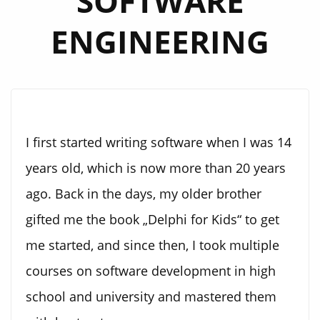
SOFTWARE
ENGINEERING
I first started writing software when I was 14
years old, which is now more than 20 years
ago. Back in the days, my older brother
gifted me the book „Delphi for Kids“ to get
me started, and since then, I took multiple
courses on software development in high
school and university and mastered them