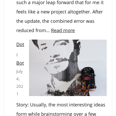
such a major leap forward that for me it
feels like a new project altogether. After
the update, the combined error was
:
reduced from…
Read more
DOT-
Dot
BOT
-
2.0
Bot
July
4,
202
1
Story: Usually, the most interesting ideas
form while brainstorming over a few