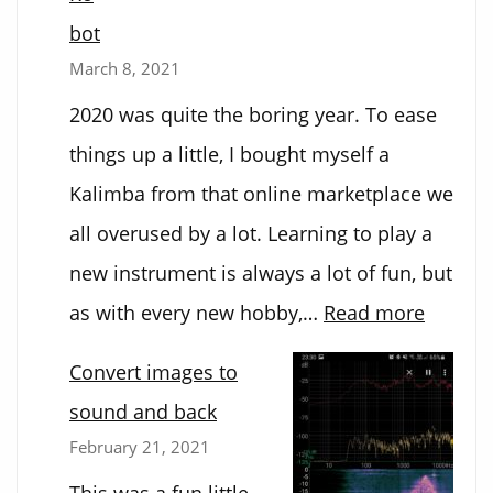
bot
March 8, 2021
2020 was quite the boring year. To ease
things up a little, I bought myself a
Kalimba from that online marketplace we
all overused by a lot. Learning to play a
new instrument is always a lot of fun, but
:
as with every new hobby,…
Read more
Kalimb
Convert images to
Playing
sound and back
Robot
February 21, 2021
This was a fun little