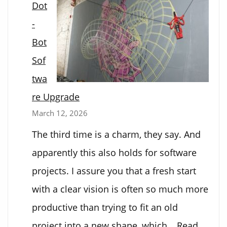
Dot
-
Bot
Sof
twa
re Upgrade
March 12, 2026
The third time is a charm, they say. And
apparently this also holds for software
projects. I assure you that a fresh start
with a clear vision is often so much more
productive than trying to fit an old
project into a new shape, which…
Read