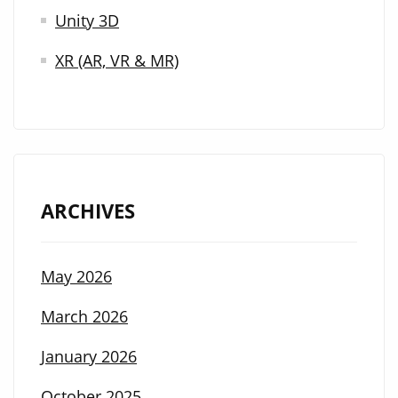
Unity 3D
XR (AR, VR & MR)
ARCHIVES
May 2026
March 2026
January 2026
October 2025