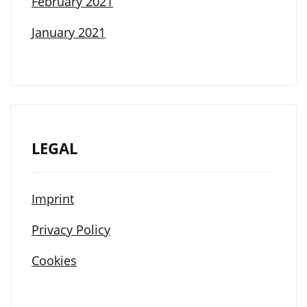
February 2021
January 2021
LEGAL
Imprint
Privacy Policy
Cookies