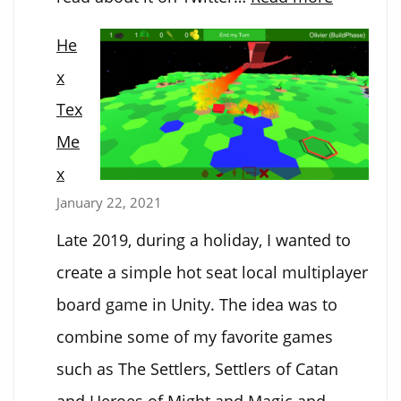
Atondes
He
x
Tex
Me
x
January 22, 2021
Late 2019, during a holiday, I wanted to
create a simple hot seat local multiplayer
board game in Unity. The idea was to
combine some of my favorite games
such as The Settlers, Settlers of Catan
and Heroes of Might and Magic and