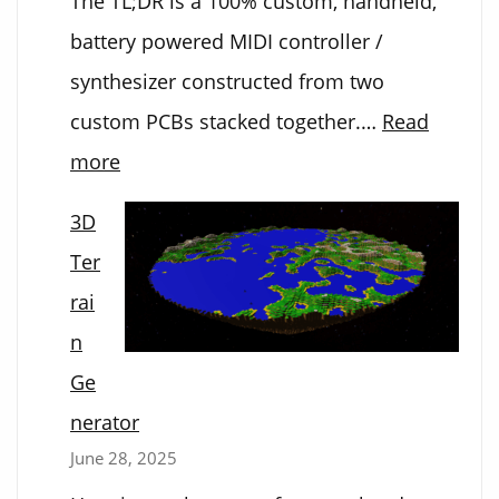
The TL;DR is a 100% custom, handheld,
battery powered MIDI controller /
synthesizer constructed from two
custom PCBs stacked together.…
Read
:
more
Electronic
3D
Kalimba
Ter
rai
n
Ge
nerator
June 28, 2025