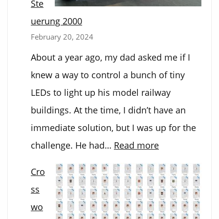
Ste
uerung 2000
February 20, 2024
About a year ago, my dad asked me if I
knew a way to control a bunch of tiny
LEDs to light up his model railway
buildings. At the time, I didn’t have an
immediate solution, but I was up for the
:
challenge. He had…
Read more
Bahnhofs
Cro
Steuerung
ss
2000
wo