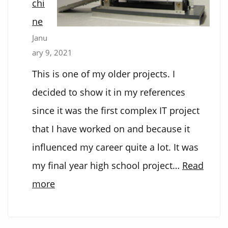
chi
ne
Janu
ary 9, 2021
This is one of my older projects. I
decided to show it in my references
since it was the first complex IT project
that I have worked on and because it
influenced my career quite a lot. It was
my final year high school project…
Read
:
more
M&M’s
sorting