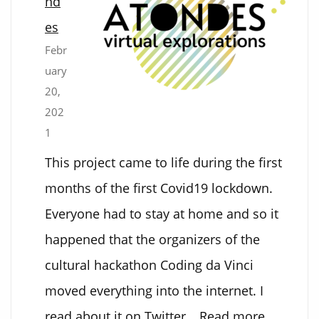
nd
to
es
sound
Febr
and
uary
back
20,
202
1
This project came to life during the first
months of the first Covid19 lockdown.
Everyone had to stay at home and so it
happened that the organizers of the
cultural hackathon Coding da Vinci
moved everything into the internet. I
:
read about it on Twitter…
Read more