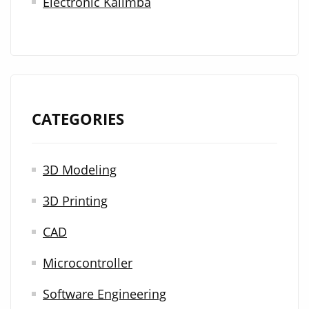
Electronic Kalimba
CATEGORIES
3D Modeling
3D Printing
CAD
Microcontroller
Software Engineering