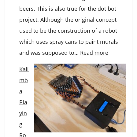
beers. This is also true for the dot bot
project. Although the original concept
used to be the construction of a robot
which uses spray cans to paint murals
:
and was supposed to…
Read more
Dot-
Kali
Bot
mb
a
Pla
yin
g
Ro