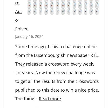
rd
Aut
o
Solver
January 16, 2024
Some time ago, I saw a challenge online
from the Luxembourgish newspaper RTL.
They released a crossword every week,
for years. Now their new challenge was
to get all the results from the crosswords
published to this date to win a nice price.
:
The thing…
Read more
Crossword