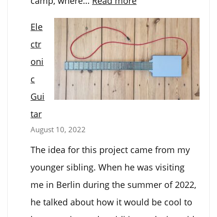
camp, where…
Read more
Marshmallow
Ele
Mystery
ctr
oni
c
Gui
tar
August 10, 2022
The idea for this project came from my
younger sibling. When he was visiting
me in Berlin during the summer of 2022,
he talked about how it would be cool to