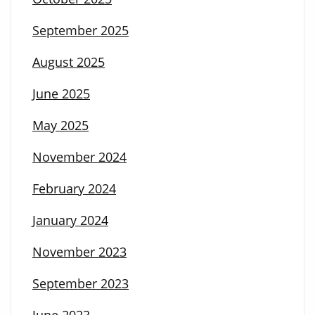
September 2025
August 2025
June 2025
May 2025
November 2024
February 2024
January 2024
November 2023
September 2023
June 2023