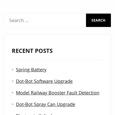
machine
S
e
a
r
RECENT POSTS
c
h
Spring Battery
f
Dot-Bot Software Upgrade
o
r
Model Railway Booster Fault Detection
:
Dot-Bot Spray Can Upgrade