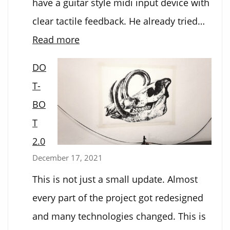
have a guitar style midi input device with
clear tactile feedback. He already tried…
:
Read more
Electronic
DO
Guitar
T-
BO
T
2.0
December 17, 2021
This is not just a small update. Almost
every part of the project got redesigned
and many technologies changed. This is