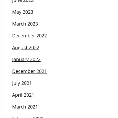
May 2023
March 2023
December 2022
August 2022
January 2022
December 2021
July 2021
April 2021
March 2021