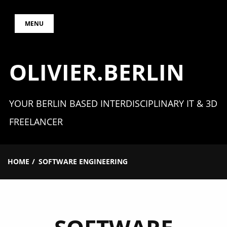
Skip
MENU
to
content
OLIVIER.BERLIN
YOUR BERLIN BASED INTERDISCIPLINARY IT & 3D
FREELANCER
HOME
SOFTWARE ENGINEERING