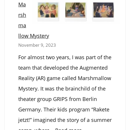
Ma
Auto
rsh
Solver
ma
llow Mystery
November 9, 2023
For almost two years, I was part of the
team that developed the Augmented
Reality (AR) game called Marshmallow
Mystery. It was the brainchild of the
theater group GRIPS from Berlin
Germany. Their kids program “Rakete
jetzt!” imagined the story of a summer
: