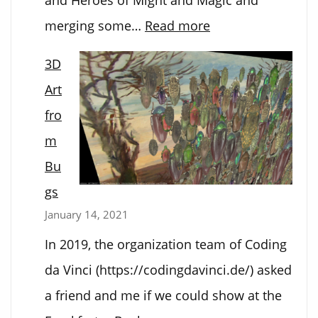
:
merging some…
Read more
Hex
3D
Tex
Art
Mex
fro
m
Bu
gs
January 14, 2021
In 2019, the organization team of Coding
da Vinci (https://codingdavinci.de/) asked
a friend and me if we could show at the