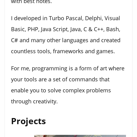
with best notes.
I developed in Turbo Pascal, Delphi, Visual
Basic, PHP, Java Script, Java, C & C++, Bash,
C# and many other languages and created
countless tools, frameworks and games.
For me, programming is a form of art where
your tools are a set of commands that
enable you to solve complex problems
through creativity.
Projects