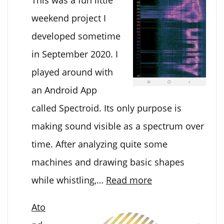
weekend project I
developed sometime
in September 2020. I
played around with
an Android App
called Spectroid. Its only purpose is
making sound visible as a spectrum over
time. After analyzing quite some
machines and drawing basic shapes
:
while whistling,…
Read more
Convert
Ato
images