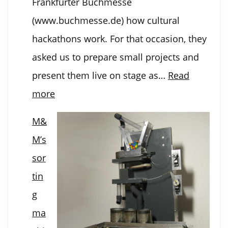
Frankfurter Buchmesse
(www.buchmesse.de) how cultural
hackathons work. For that occasion, they
asked us to prepare small projects and
present them live on stage as…
Read
:
more
3D
M&
Art
M’s
from
sor
Bugs
tin
g
ma