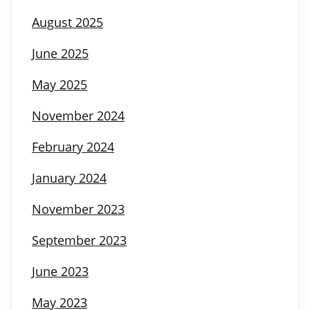
August 2025
June 2025
May 2025
November 2024
February 2024
January 2024
November 2023
September 2023
June 2023
May 2023