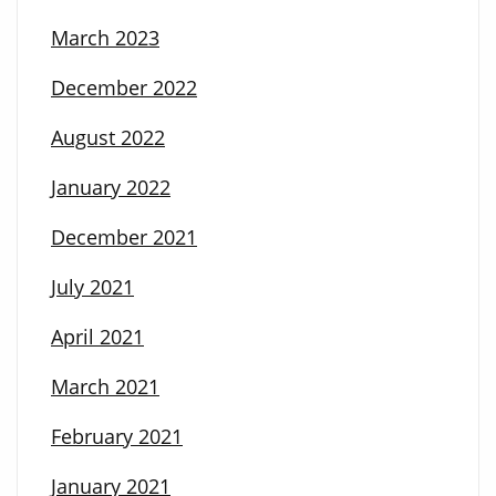
March 2023
December 2022
August 2022
January 2022
December 2021
July 2021
April 2021
March 2021
February 2021
January 2021