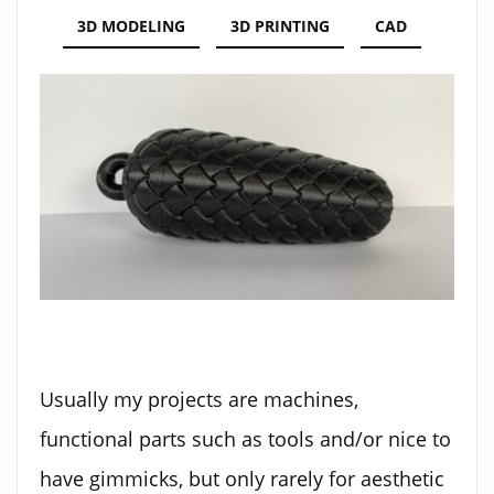
3D MODELING
3D PRINTING
CAD
Usually my projects are machines,
functional parts such as tools and/or nice to
have gimmicks, but only rarely for aesthetic