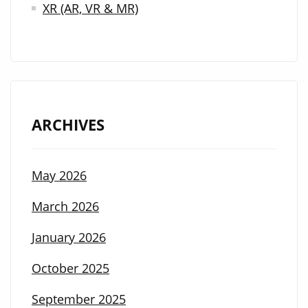
XR (AR, VR & MR)
ARCHIVES
May 2026
March 2026
January 2026
October 2025
September 2025