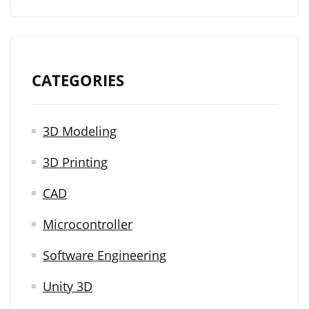
CATEGORIES
3D Modeling
3D Printing
CAD
Microcontroller
Software Engineering
Unity 3D