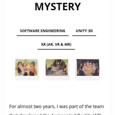
MYSTERY
SOFTWARE ENGINEERING
UNITY 3D
XR (AR, VR & MR)
For almost two years, I was part of the team