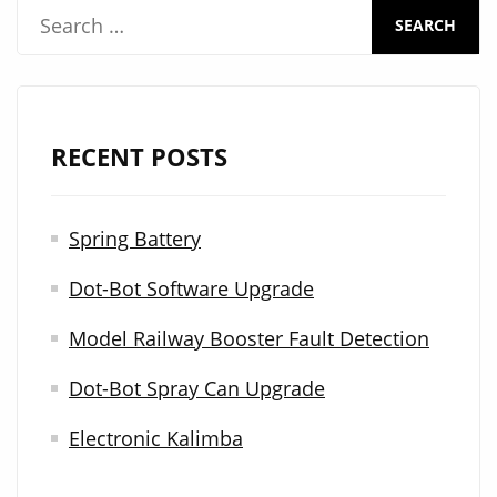
S
e
a
r
RECENT POSTS
c
h
Spring Battery
f
Dot-Bot Software Upgrade
o
r
Model Railway Booster Fault Detection
:
Dot-Bot Spray Can Upgrade
Electronic Kalimba