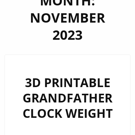
MONTH:
NOVEMBER
2023
3D PRINTABLE
GRANDFATHER
CLOCK WEIGHT