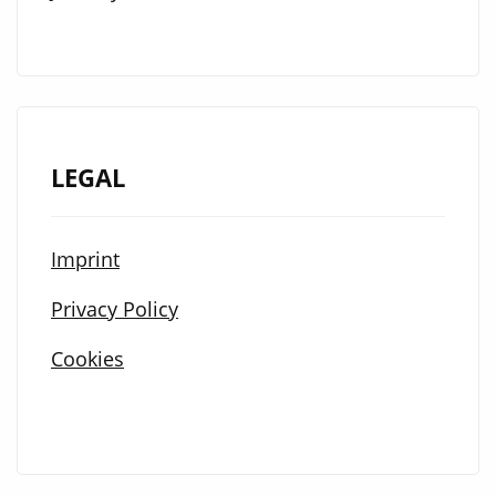
LEGAL
Imprint
Privacy Policy
Cookies