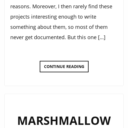
reasons. Moreover, I then rarely find these
projects interesting enough to write
something about them, so most of them
never get documented. But this one […]
3D
CONTINUE READING
PRINTABLE
GRANDFATHER
CLOCK
WEIGHT
MARSHMALLOW