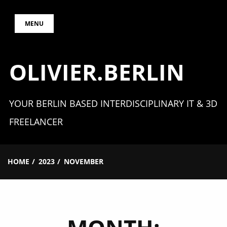
Skip
MENU
to
content
OLIVIER.BERLIN
YOUR BERLIN BASED INTERDISCIPLINARY IT & 3D
FREELANCER
HOME
2023
NOVEMBER