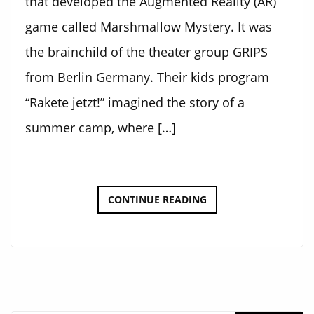
that developed the Augmented Reality (AR)
game called Marshmallow Mystery. It was
the brainchild of the theater group GRIPS
from Berlin Germany. Their kids program
“Rakete jetzt!” imagined the story of a
summer camp, where […]
MARSHMALLOW
CONTINUE READING
MYSTERY