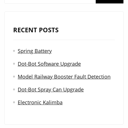
e
a
r
RECENT POSTS
c
h
Spring Battery
f
Dot-Bot Software Upgrade
o
r
Model Railway Booster Fault Detection
:
Dot-Bot Spray Can Upgrade
Electronic Kalimba