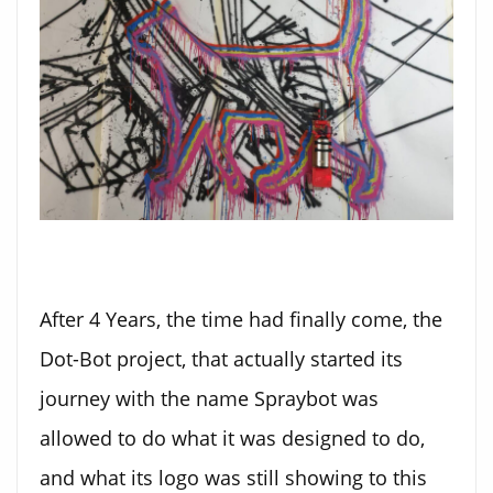
After 4 Years, the time had finally come, the
Dot-Bot project, that actually started its
journey with the name Spraybot was
allowed to do what it was designed to do,
and what its logo was still showing to this