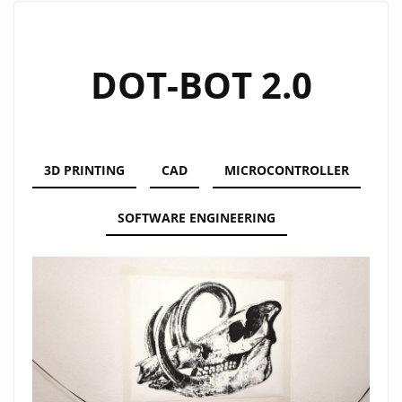
DOT-BOT 2.0
3D PRINTING
CAD
MICROCONTROLLER
SOFTWARE ENGINEERING