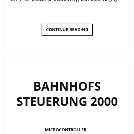
CUSTOM
CONTINUE READING
DEVELOPMENT
PCB
BAHNHOFS
STEUERUNG 2000
MICROCONTROLLER