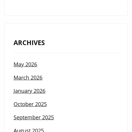
ARCHIVES
May 2026
March 2026
January 2026
October 2025
September 2025
August 2025