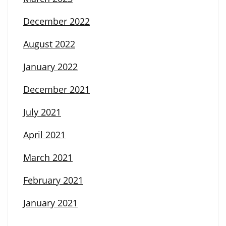
December 2022
August 2022
January 2022
December 2021
July 2021
April 2021
March 2021
February 2021
January 2021