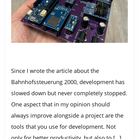
Since I wrote the article about the
Bahnhofssteuerung 2000, development has
slowed down but never completely stopped.
One aspect that in my opinion should
always improve alongside a project are the
tools that you use for development. Not
only for better productivity, but also to […]