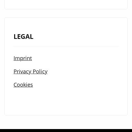
LEGAL
Imprint
Privacy Policy
Cookies