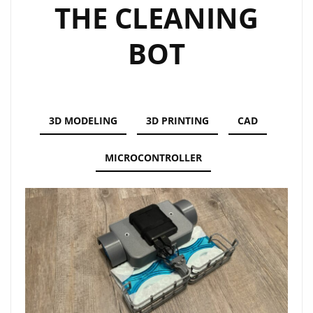
THE CLEANING
BOT
3D MODELING
3D PRINTING
CAD
MICROCONTROLLER