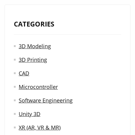
CATEGORIES
3D Modeling
3D Printing
CAD
Microcontroller
Software Engineering
Unity 3D
XR (AR, VR & MR)