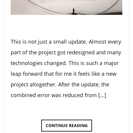
This is not just a small update. Almost every
part of the project got redesigned and many
technologies changed. This is such a major
leap forward that for me it feels like a new
project altogether. After the update, the
combined error was reduced from […]
DOT-
CONTINUE READING