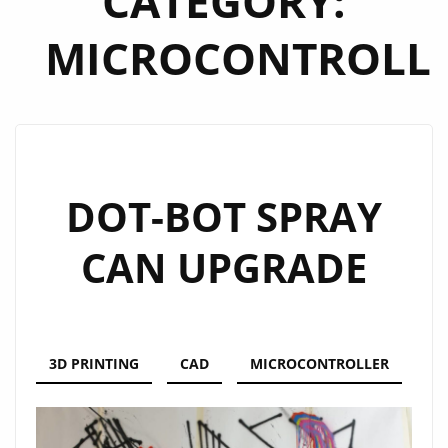
CATEGORY:
MICROCONTROLL
DOT-BOT SPRAY
CAN UPGRADE
3D PRINTING
CAD
MICROCONTROLLER