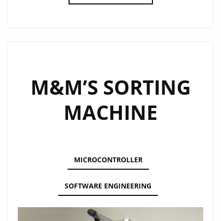
PLAYING
ROBOT
M&M’S SORTING
MACHINE
MICROCONTROLLER
SOFTWARE ENGINEERING