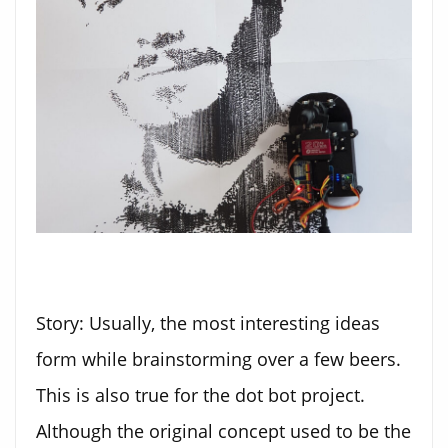
Story: Usually, the most interesting ideas
form while brainstorming over a few beers.
This is also true for the dot bot project.
Although the original concept used to be the