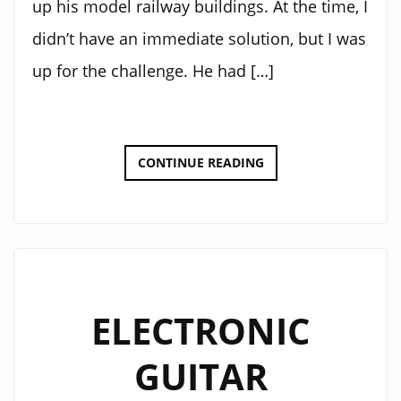
up his model railway buildings. At the time, I
didn’t have an immediate solution, but I was
up for the challenge. He had […]
BAHNHOFS
CONTINUE READING
STEUERUNG
2000
ELECTRONIC
GUITAR