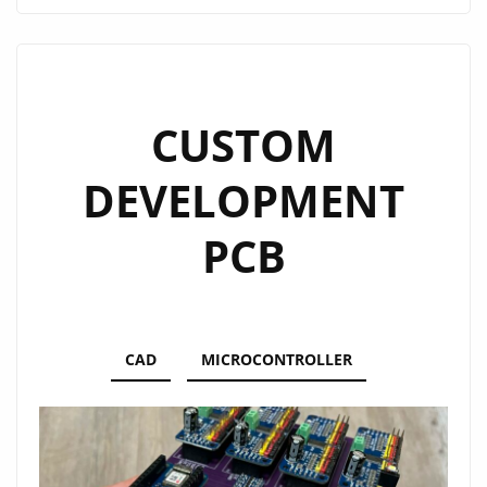
CUSTOM
DEVELOPMENT
PCB
CAD
MICROCONTROLLER