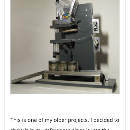
This is one of my older projects. I decided to