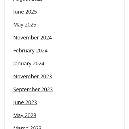
June 2025
May 2025
November 2024
February 2024
January 2024
November 2023
September 2023
June 2023
May 2023
March 2023