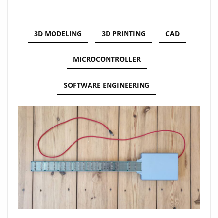
3D MODELING
3D PRINTING
CAD
MICROCONTROLLER
SOFTWARE ENGINEERING