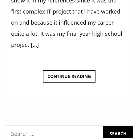
show it in my references since it was the
first complex IT project that I have worked
on and because it influenced my career
quite a lot. It was my final year high school
project […]
M&M’S
CONTINUE READING
SORTING
MACHINE
S