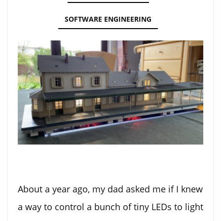
SOFTWARE ENGINEERING
About a year ago, my dad asked me if I knew
a way to control a bunch of tiny LEDs to light