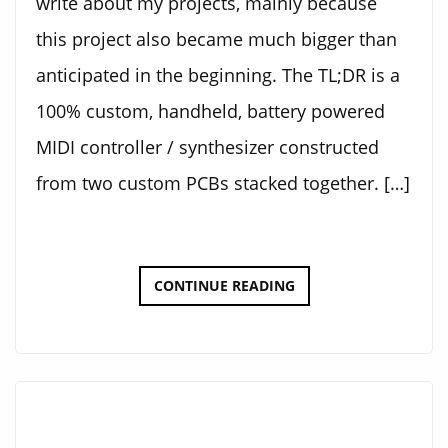
write about my projects, mainly because
this project also became much bigger than
anticipated in the beginning. The TL;DR is a
100% custom, handheld, battery powered
MIDI controller / synthesizer constructed
from two custom PCBs stacked together. […]
ELECTRONIC
CONTINUE READING
KALIMBA