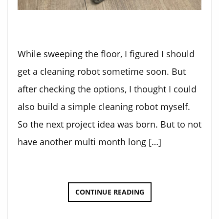
While sweeping the floor, I figured I should
get a cleaning robot sometime soon. But
after checking the options, I thought I could
also build a simple cleaning robot myself.
So the next project idea was born. But to not
have another multi month long […]
THE
CONTINUE READING
CLEANING
BOT