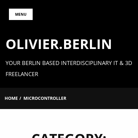
Skip
MENU
to
content
OLIVIER.BERLIN
YOUR BERLIN BASED INTERDISCIPLINARY IT & 3D
FREELANCER
HOME
MICROCONTROLLER