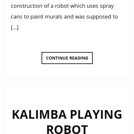
construction of a robot which uses spray
cans to paint murals and was supposed to
[…]
DOT-
CONTINUE READING
BOT
KALIMBA PLAYING
ROBOT