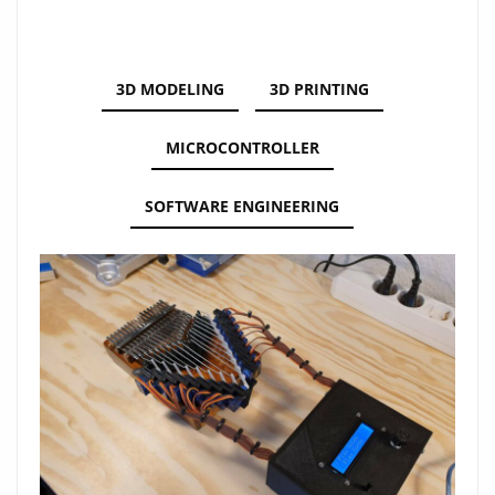
3D MODELING
3D PRINTING
MICROCONTROLLER
SOFTWARE ENGINEERING