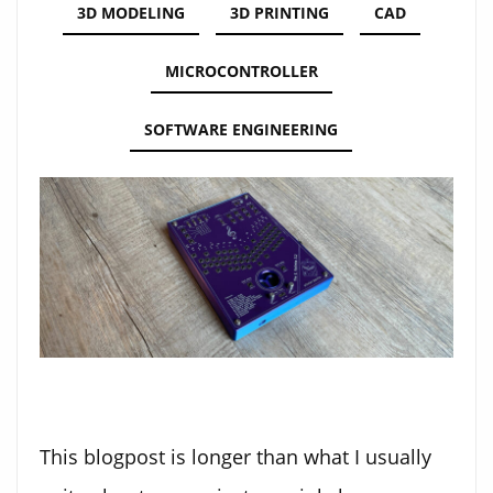
3D MODELING
3D PRINTING
CAD
MICROCONTROLLER
SOFTWARE ENGINEERING
This blogpost is longer than what I usually