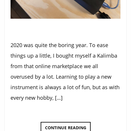
2020 was quite the boring year. To ease
things up a little, I bought myself a Kalimba
from that online marketplace we all
overused by a lot. Learning to play a new
instrument is always a lot of fun, but as with
every new hobby, […]
KALIMBA
CONTINUE READING