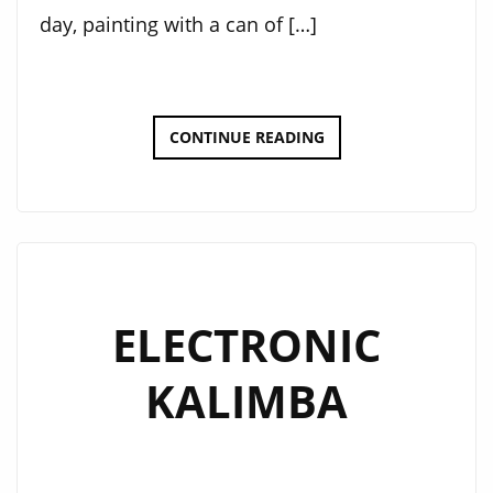
day, painting with a can of […]
DOT-
CONTINUE READING
BOT
SPRAY
CAN
UPGRADE
ELECTRONIC
KALIMBA