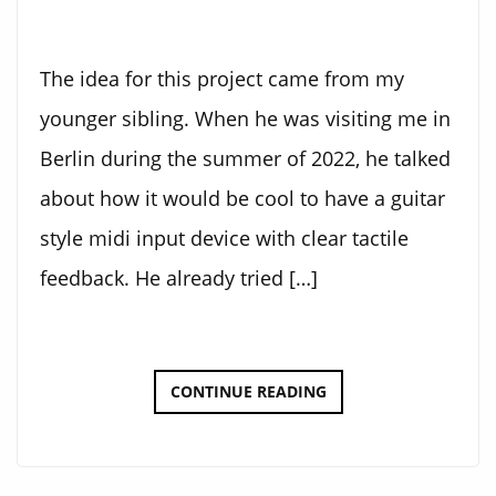
The idea for this project came from my
younger sibling. When he was visiting me in
Berlin during the summer of 2022, he talked
about how it would be cool to have a guitar
style midi input device with clear tactile
feedback. He already tried […]
ELECTRONIC
CONTINUE READING
GUITAR