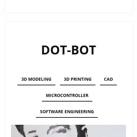
BOT
2.0
DOT-BOT
3D MODELING
3D PRINTING
CAD
MICROCONTROLLER
SOFTWARE ENGINEERING