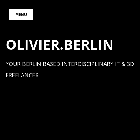
Skip
MENU
to
content
OLIVIER.BERLIN
YOUR BERLIN BASED INTERDISCIPLINARY IT & 3D
FREELANCER