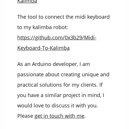
Kalimba
The tool to connect the midi keyboard
to my kalimba robot:
https://github.com/0x3b29/Midi-
Keyboard-To-Kalimba
As an Arduino developer, I am
passionate about creating unique and
practical solutions for my clients. If
you have a similar project in mind, I
would love to discuss it with you.
Please
get in touch with me
.