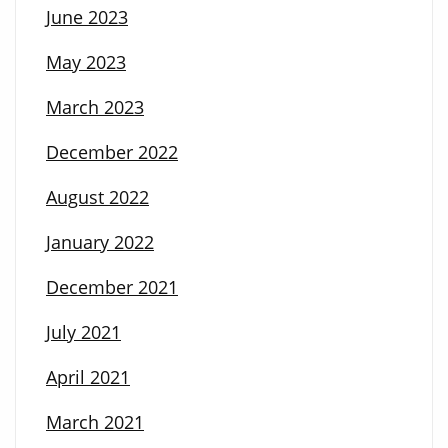
June 2023
May 2023
March 2023
December 2022
August 2022
January 2022
December 2021
July 2021
April 2021
March 2021