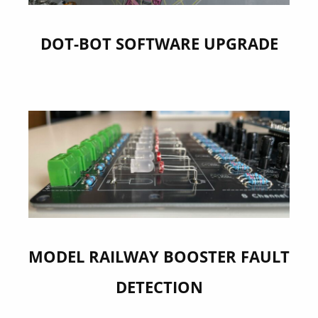
DOT-BOT SOFTWARE UPGRADE
MODEL RAILWAY BOOSTER FAULT
DETECTION