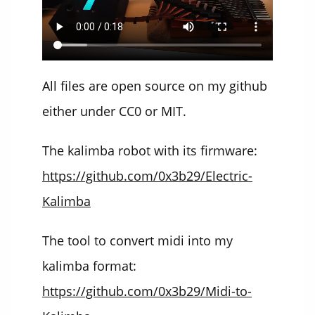
All files are open source on my github
either under CC0 or MIT.
The kalimba robot with its firmware:
https://github.com/0x3b29/Electric-
Kalimba
The tool to convert midi into my
kalimba format:
https://github.com/0x3b29/Midi-to-