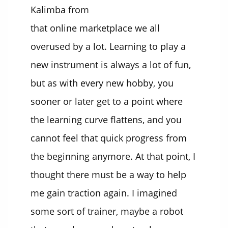
Kalimba from
that online marketplace we all
overused by a lot. Learning to play a
new instrument is always a lot of fun,
but as with every new hobby, you
sooner or later get to a point where
the learning curve flattens, and you
cannot feel that quick progress from
the beginning anymore. At that point, I
thought there must be a way to help
me gain traction again. I imagined
some sort of trainer, maybe a robot