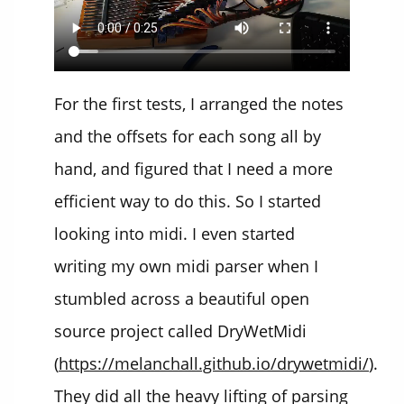
For the first tests, I arranged the notes
and the offsets for each song all by
hand, and figured that I need a more
efficient way to do this. So I started
looking into midi. I even started
writing my own midi parser when I
stumbled across a beautiful open
source project called DryWetMidi
(
https://melanchall.github.io/drywetmidi/
).
They did all the heavy lifting of parsing