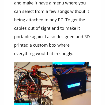
and make it have a menu where you
can select from a few songs without it
being attached to any PC. To get the
cables out of sight and to make it
portable again, I also designed and 3D
printed a custom box where
everything would fit in snugly.