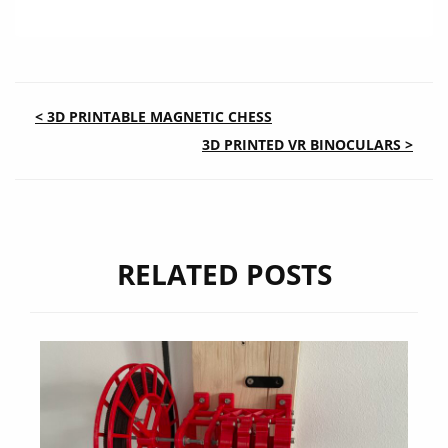
POST
< 3D PRINTABLE MAGNETIC CHESS
3D PRINTED VR BINOCULARS >
NAVIGATION
RELATED POSTS