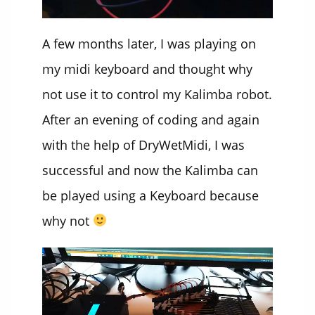
A few months later, I was playing on
my midi keyboard and thought why
not use it to control my Kalimba robot.
After an evening of coding and again
with the help of DryWetMidi, I was
successful and now the Kalimba can
be played using a Keyboard because
why not