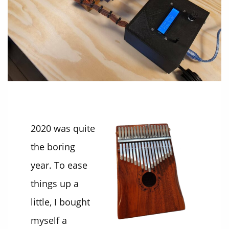
2020 was quite
the boring
year. To ease
things up a
little, I bought
myself a