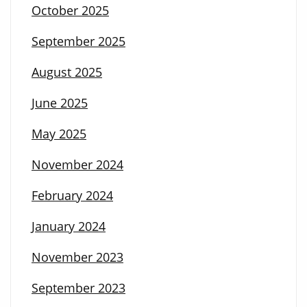
October 2025
September 2025
August 2025
June 2025
May 2025
November 2024
February 2024
January 2024
November 2023
September 2023