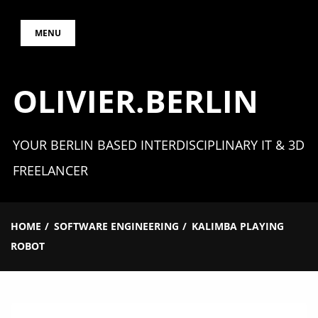
Skip
MENU
to
content
OLIVIER.BERLIN
YOUR BERLIN BASED INTERDISCIPLINARY IT & 3D
FREELANCER
HOME
SOFTWARE ENGINEERING
KALIMBA PLAYING
ROBOT