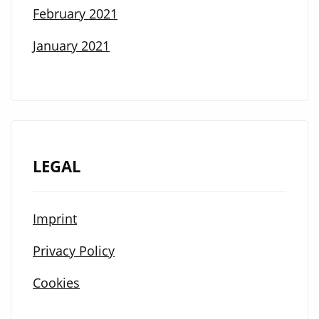
February 2021
January 2021
LEGAL
Imprint
Privacy Policy
Cookies