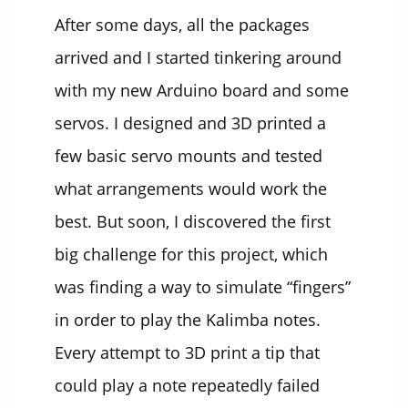
After some days, all the packages
arrived and I started tinkering around
with my new Arduino board and some
servos. I designed and 3D printed a
few basic servo mounts and tested
what arrangements would work the
best. But soon, I discovered the first
big challenge for this project, which
was finding a way to simulate “fingers”
in order to play the Kalimba notes.
Every attempt to 3D print a tip that
could play a note repeatedly failed