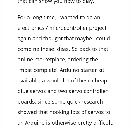
that can show you how to play.
For a long time, I wanted to do an
electronics / microcontroller project
again and thought that maybe I could
combine these ideas. So back to that
online marketplace, ordering the
“most complete” Arduino starter kit
available, a whole lot of these cheap
blue servos and two servo controller
boards, since some quick research
showed that hooking lots of servos to
an Arduino is otherwise pretty difficult.