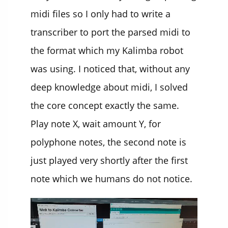
midi files so I only had to write a
transcriber to port the parsed midi to
the format which my Kalimba robot
was using. I noticed that, without any
deep knowledge about midi, I solved
the core concept exactly the same.
Play note X, wait amount Y, for
polyphone notes, the second note is
just played very shortly after the first
note which we humans do not notice.