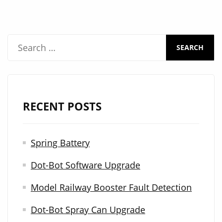
S
e
a
r
RECENT POSTS
c
h
Spring Battery
f
Dot-Bot Software Upgrade
o
r
Model Railway Booster Fault Detection
:
Dot-Bot Spray Can Upgrade