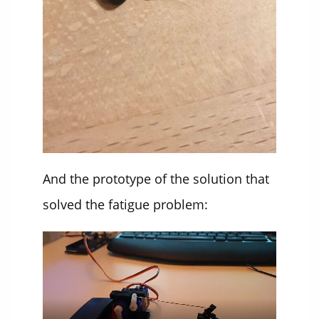
And the prototype of the solution that
solved the fatigue problem: