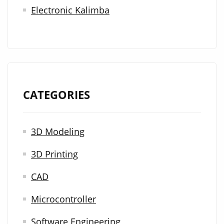
Electronic Kalimba
CATEGORIES
3D Modeling
3D Printing
CAD
Microcontroller
Software Engineering