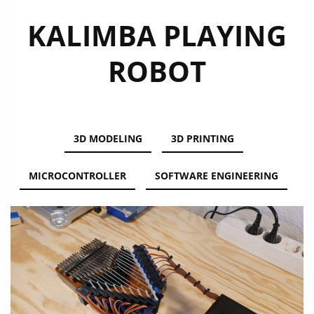
KALIMBA PLAYING
ROBOT
3D MODELING
3D PRINTING
MICROCONTROLLER
SOFTWARE ENGINEERING