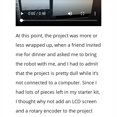
At this point, the project was more or
less wrapped up, when a friend invited
me for dinner and asked me to bring
the robot with me, and I had to admit
that the project is pretty dull while it’s
not connected to a computer. Since I
had lots of pieces left in my starter kit,
I thought why not add an LCD screen
and a rotary encoder to the project