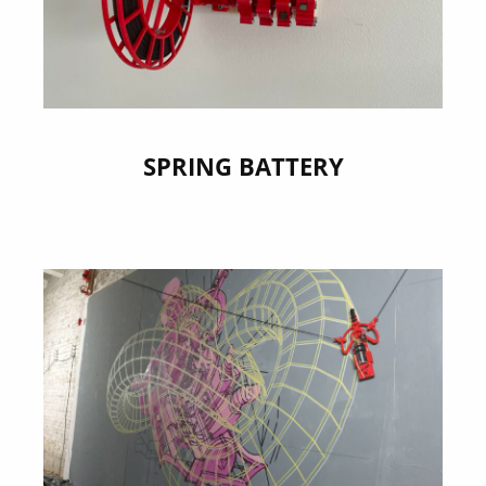
SPRING BATTERY