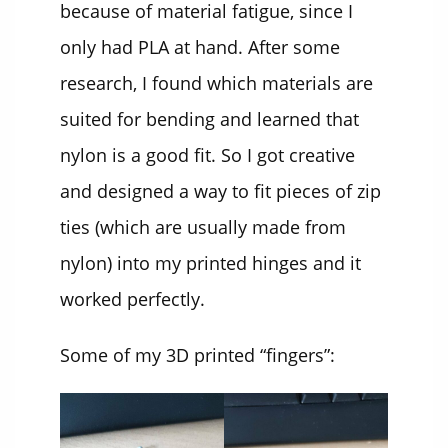
because of material fatigue, since I
only had PLA at hand. After some
research, I found which materials are
suited for bending and learned that
nylon is a good fit. So I got creative
and designed a way to fit pieces of zip
ties (which are usually made from
nylon) into my printed hinges and it
worked perfectly.
Some of my 3D printed “fingers”: