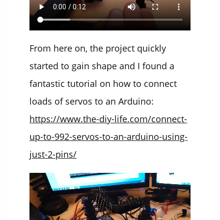
From here on, the project quickly
started to gain shape and I found a
fantastic tutorial on how to connect
loads of servos to an Arduino:
https://www.the-diy-life.com/connect-
up-to-992-servos-to-an-arduino-using-
just-2-pins/