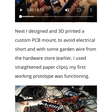
Next I designed and 3D printed a
custom PCB mount, to avoid electrical
short and with some garden wire from
the hardware store (earlier, I used
straightened paper clips), my first
working prototype was functioning.