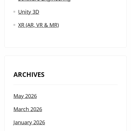
Unity 3D
XR (AR, VR & MR)
ARCHIVES
May 2026
March 2026
January 2026