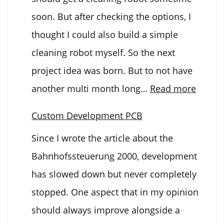
soon. But after checking the options, I
thought I could also build a simple
cleaning robot myself. So the next
project idea was born. But to not have
:
another multi month long…
Read more
The
Custom Development PCB
Cleani
Since I wrote the article about the
Bot
Bahnhofssteuerung 2000, development
has slowed down but never completely
stopped. One aspect that in my opinion
should always improve alongside a