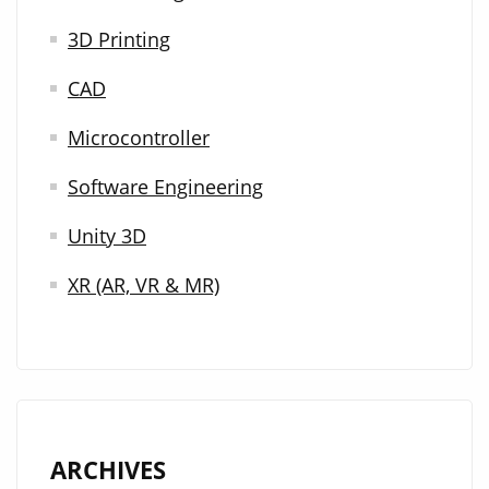
3D Printing
CAD
Microcontroller
Software Engineering
Unity 3D
XR (AR, VR & MR)
ARCHIVES