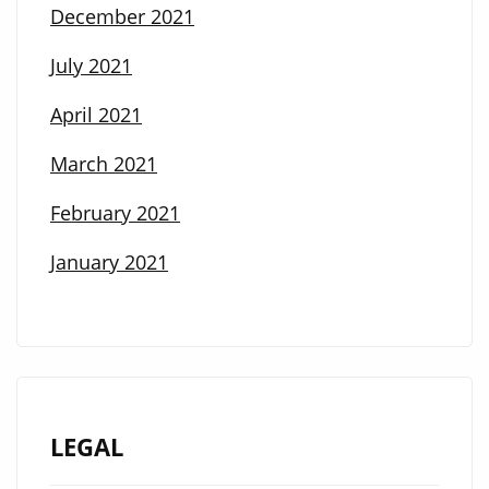
December 2021
July 2021
April 2021
March 2021
February 2021
January 2021
LEGAL