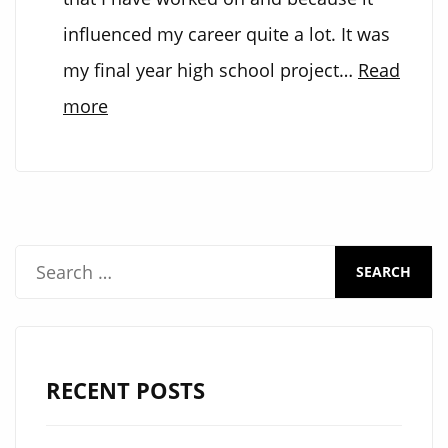
influenced my career quite a lot. It was
my final year high school project…
Read
:
more
M&M’s
sorting
machine
S
e
a
r
RECENT POSTS
c
h