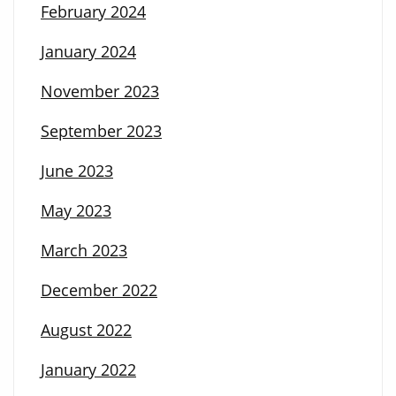
February 2024
January 2024
November 2023
September 2023
June 2023
May 2023
March 2023
December 2022
August 2022
January 2022