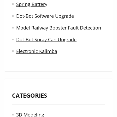
Spring Battery
f
Dot-Bot Software Upgrade
o
r
Model Railway Booster Fault Detection
:
Dot-Bot Spray Can Upgrade
Electronic Kalimba
CATEGORIES
3D Modeling