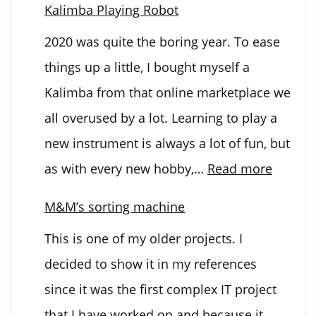
Kalimba Playing Robot
Bot
2020 was quite the boring year. To ease
things up a little, I bought myself a
Kalimba from that online marketplace we
all overused by a lot. Learning to play a
new instrument is always a lot of fun, but
:
as with every new hobby,…
Read more
Kalimb
M&M’s sorting machine
Playing
This is one of my older projects. I
Robot
decided to show it in my references
since it was the first complex IT project
that I have worked on and because it