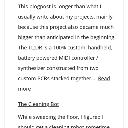
This blogpost is longer than what I
Spray
usually write about my projects, mainly
Can
because this project also became much
Upgrade
bigger than anticipated in the beginning.
The TL;DR is a 100% custom, handheld,
battery powered MIDI controller /
synthesizer constructed from two
custom PCBs stacked together.…
Read
:
more
Electronic
The Cleaning Bot
Kalimba
While sweeping the floor, I figured I
should get a cleaning robot sometime