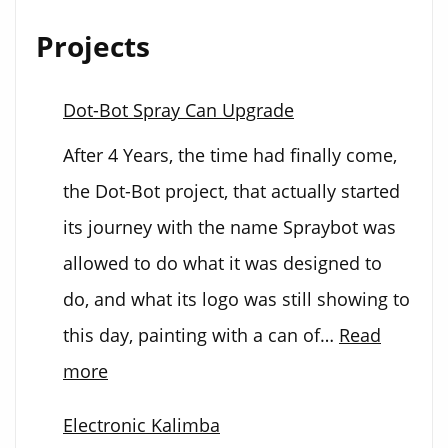
Projects
Dot-Bot Spray Can Upgrade
After 4 Years, the time had finally come,
the Dot-Bot project, that actually started
its journey with the name Spraybot was
allowed to do what it was designed to
do, and what its logo was still showing to
this day, painting with a can of…
Read
:
more
Dot-
Electronic Kalimba
Bot