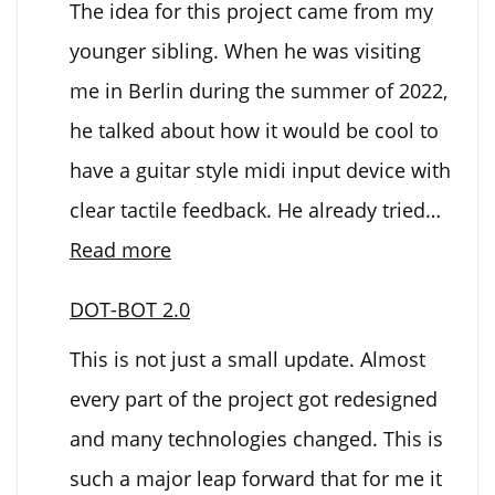
The idea for this project came from my
2000
younger sibling. When he was visiting
me in Berlin during the summer of 2022,
he talked about how it would be cool to
have a guitar style midi input device with
clear tactile feedback. He already tried…
:
Read more
Electronic
DOT-BOT 2.0
Guitar
This is not just a small update. Almost
every part of the project got redesigned
and many technologies changed. This is
such a major leap forward that for me it