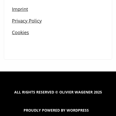
Imprint
Privacy Policy
Cookies
ALL RIGHTS RESERVED © OLIVIER WAGENER 2025
PROUDLY POWERED BY WORDPRESS