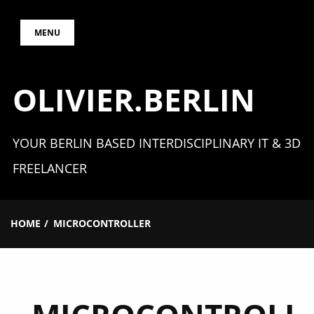
Skip
MENU
to
content
OLIVIER.BERLIN
YOUR BERLIN BASED INTERDISCIPLINARY IT & 3D
FREELANCER
HOME
MICROCONTROLLER