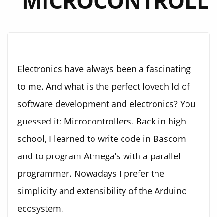
MICROCONTROLL
Electronics have always been a fascinating
to me. And what is the perfect lovechild of
software development and electronics? You
guessed it: Microcontrollers. Back in high
school, I learned to write code in Bascom
and to program Atmega’s with a parallel
programmer. Nowadays I prefer the
simplicity and extensibility of the Arduino
ecosystem.