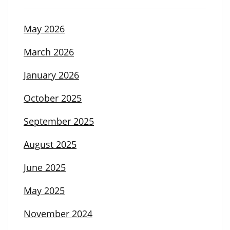
May 2026
March 2026
January 2026
October 2025
September 2025
August 2025
June 2025
May 2025
November 2024