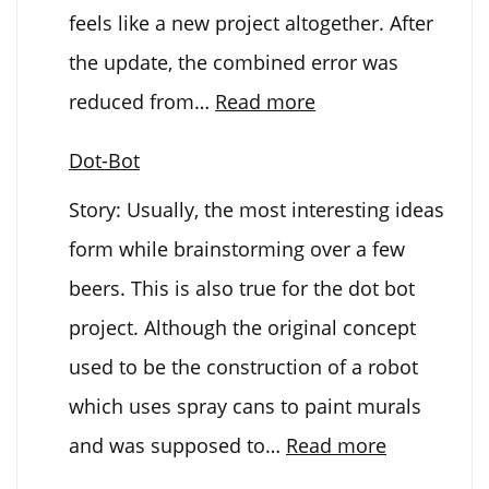
feels like a new project altogether. After
the update, the combined error was
:
reduced from…
Read more
DOT-
Dot-Bot
BOT
Story: Usually, the most interesting ideas
2.0
form while brainstorming over a few
beers. This is also true for the dot bot
project. Although the original concept
used to be the construction of a robot
which uses spray cans to paint murals
:
and was supposed to…
Read more
Dot-