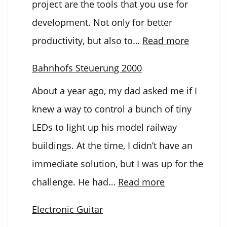
project are the tools that you use for
development. Not only for better
:
productivity, but also to…
Read more
Custom
Bahnhofs Steuerung 2000
Develop
About a year ago, my dad asked me if I
PCB
knew a way to control a bunch of tiny
LEDs to light up his model railway
buildings. At the time, I didn’t have an
immediate solution, but I was up for the
:
challenge. He had…
Read more
Bahnhofs
Electronic Guitar
Steuerung