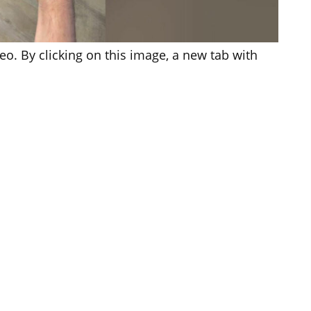
o. By clicking on this image, a new tab with