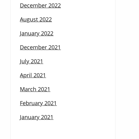
December 2022
August 2022
January 2022
December 2021
July 2021
April 2021
March 2021
February 2021
January 2021