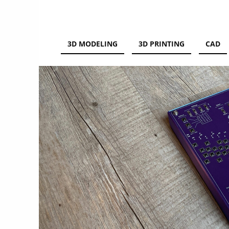
3D PRINTING
3D MODELING
3D PRINTING
CAD