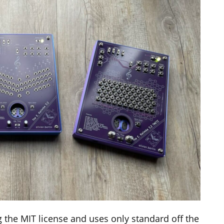
 the MIT license and uses only standard off the