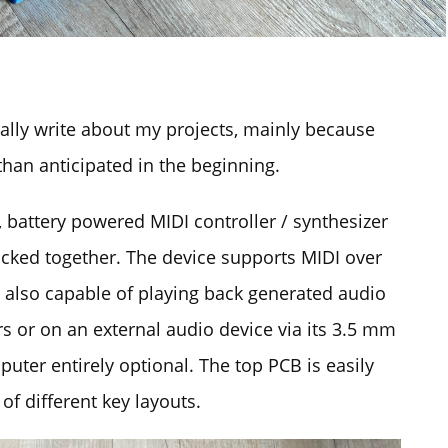
ually write about my projects, mainly because
han anticipated in the beginning.
 battery powered MIDI controller / synthesizer
cked together. The device supports MIDI over
s also capable of playing back generated audio
s or on an external audio device via its 3.5 mm
uter entirely optional. The top PCB is easily
of different key layouts.