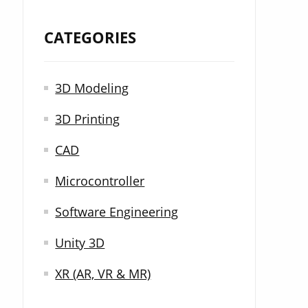
CATEGORIES
3D Modeling
3D Printing
CAD
Microcontroller
Software Engineering
Unity 3D
XR (AR, VR & MR)