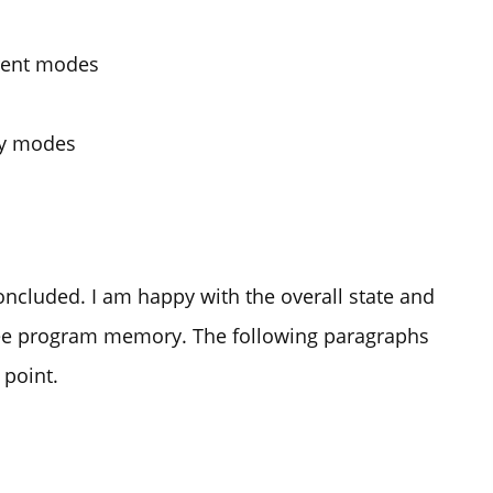
erent modes
lay modes
concluded. I am happy with the overall state and
free program memory. The following paragraphs
 point.