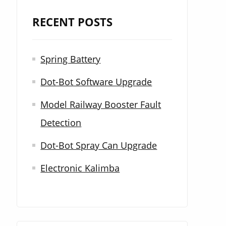
r
RECENT POSTS
c
h
Spring Battery
f
Dot-Bot Software Upgrade
o
r
Model Railway Booster Fault
:
Detection
Dot-Bot Spray Can Upgrade
Electronic Kalimba