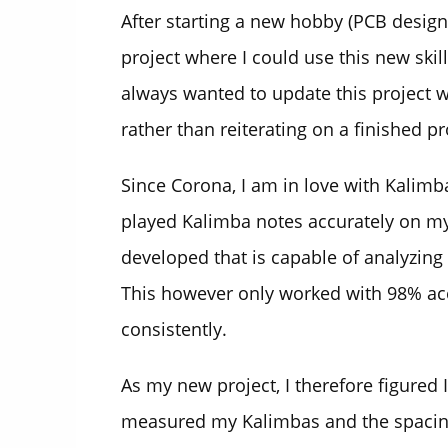
After starting a new hobby (PCB design)
project where I could use this new skill
always wanted to update this project w
rather than reiterating on a finished p
Since Corona, I am in love with Kalimb
played Kalimba notes accurately on my 
developed that is capable of analyzing
This however only worked with 98% acc
consistently.
As my new project, I therefore figured I
measured my Kalimbas and the spacing