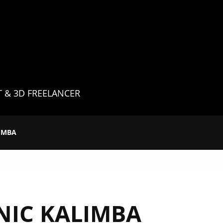
G
T & 3D FREELANCER
IMBA
NIC KALIMBA