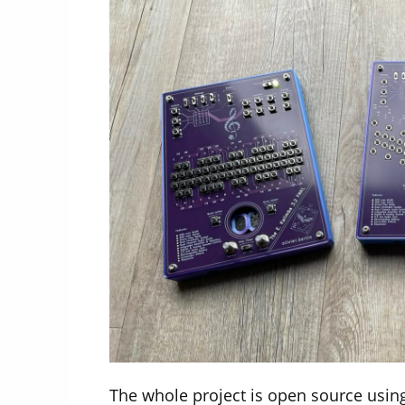
The whole project is open source using