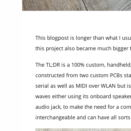
This blogpost is longer than what I us
this project also became much bigger t
The TL;DR is a 100% custom, handheld,
constructed from two custom PCBs sta
serial as well as MIDI over WLAN but i
waves either using its onboard speaker
audio jack, to make the need for a comp
interchangeable and can have all sorts 