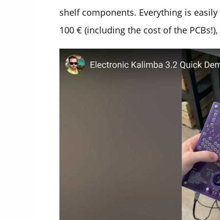
shelf components. Everything is easil
100 € (including the cost of the PCBs!), 