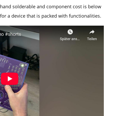
y hand solderable and component cost is below
for a device that is packed with functionalities.