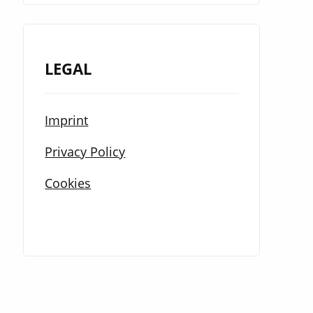
LEGAL
Imprint
Privacy Policy
Cookies