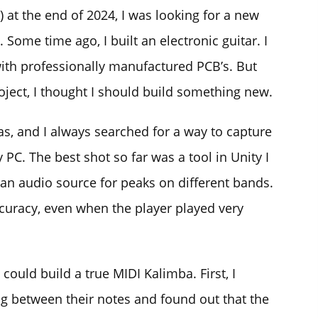
 at the end of 2024, I was looking for a new
. Some time ago, I built an electronic guitar. I
ith professionally manufactured PCB’s. But
roject, I thought I should build something new.
as, and I always searched for a way to capture
PC. The best shot so far was a tool in Unity I
 an audio source for peaks on different bands.
uracy, even when the player played very
 could build a true MIDI Kalimba. First, I
 between their notes and found out that the