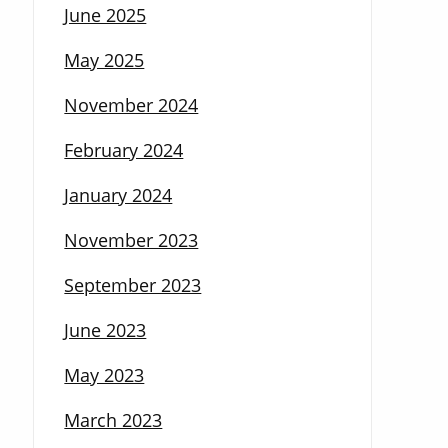
June 2025
May 2025
November 2024
February 2024
January 2024
November 2023
September 2023
June 2023
May 2023
March 2023