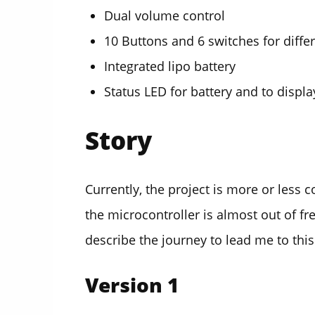
Dual volume control
10 Buttons and 6 switches for diff
Integrated lipo battery
Status LED for battery and to disp
Story
Currently, the project is more or less 
the microcontroller is almost out of 
describe the journey to lead me to this
Version 1