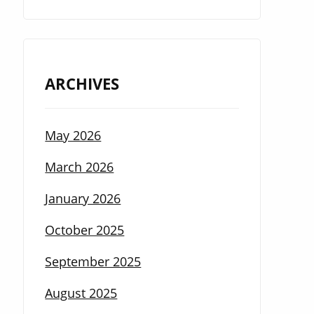
ARCHIVES
May 2026
March 2026
January 2026
October 2025
September 2025
August 2025