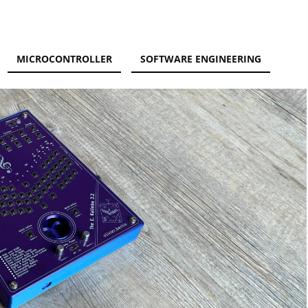
MICROCONTROLLER
SOFTWARE ENGINEERING