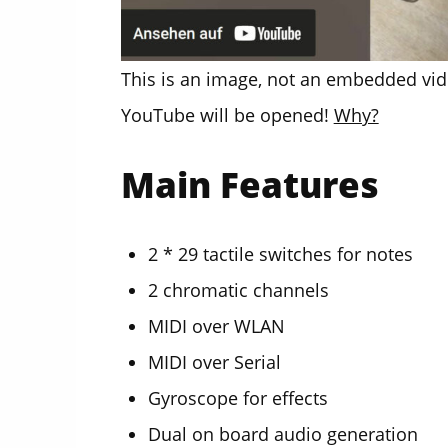
This is an image, not an embedded vide
YouTube will be opened!
Why?
Main Features
2 * 29 tactile switches for notes
2 chromatic channels
MIDI over WLAN
MIDI over Serial
Gyroscope for effects
Dual on board audio generation