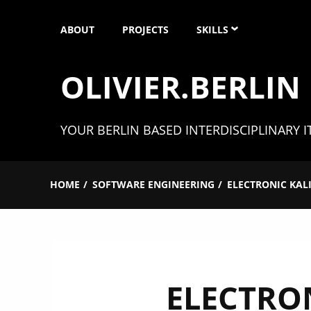
Skip
ABOUT
PROJECTS
SKILLS
to
content
OLIVIER.BERLIN
SOFTWARE ENGINEERIN
UNITY 3D
YOUR BERLIN BASED INTERDISCIPLINARY I
XR (AR, VR & MR)
HOME
SOFTWARE ENGINEERING
ELECTRONIC KAL
MICROCONTROLLER
3D MODELING
ELECTRO
CAD