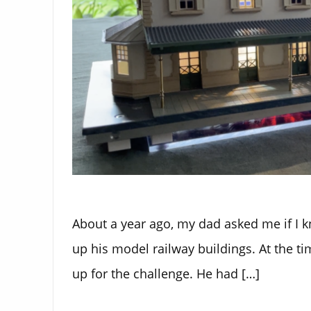
About a year ago, my dad asked me if I k
up his model railway buildings. At the ti
up for the challenge. He had […]