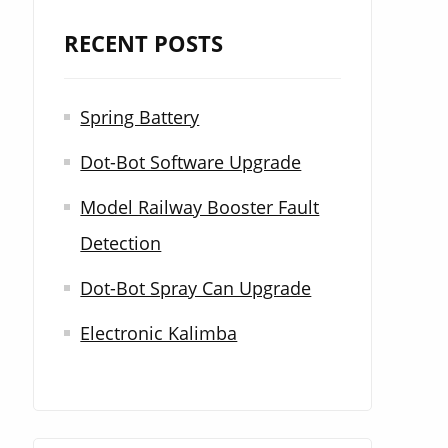
r
RECENT POSTS
c
h
Spring Battery
f
Dot-Bot Software Upgrade
o
r
Model Railway Booster Fault
:
Detection
Dot-Bot Spray Can Upgrade
Electronic Kalimba