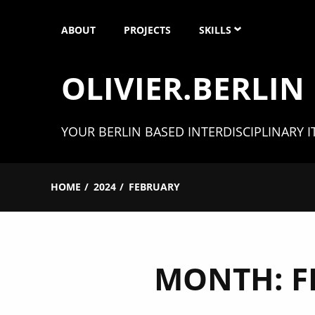
Skip
ABOUT
PROJECTS
SKILLS
to
content
OLIVIER.BERLIN
SOFTWARE ENGINEERIN
UNITY 3D
YOUR BERLIN BASED INTERDISCIPLINARY I
XR (AR, VR & MR)
HOME
2024
FEBRUARY
MICROCONTROLLER
3D MODELING
MONTH:
F
CAD