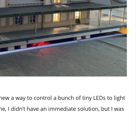
new a way to control a bunch of tiny LEDs to light
me, I didn’t have an immediate solution, but I was