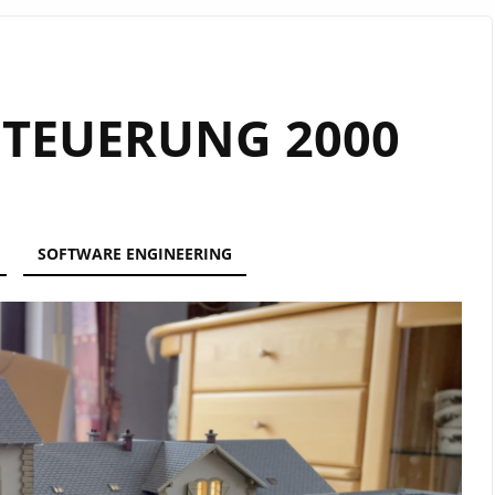
TEUERUNG 2000
SOFTWARE ENGINEERING