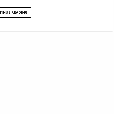
BAHNHOFS
TINUE READING
STEUERUNG
2000