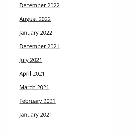
December 2022
August 2022
January 2022
December 2021
July 2021
April 2021
March 2021
February 2021
January 2021