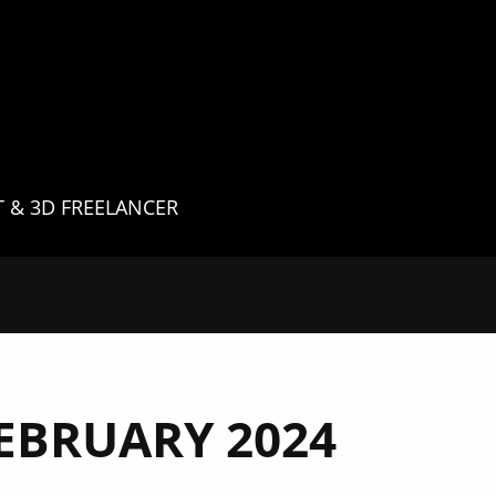
G
T & 3D FREELANCER
EBRUARY 2024