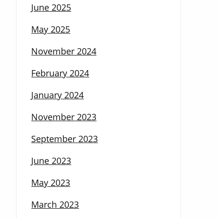
June 2025
May 2025
November 2024
February 2024
January 2024
November 2023
September 2023
June 2023
May 2023
March 2023