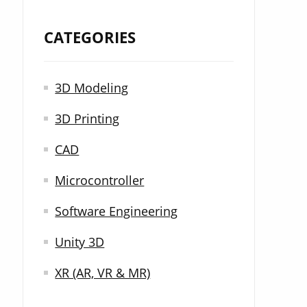
CATEGORIES
3D Modeling
3D Printing
CAD
Microcontroller
Software Engineering
Unity 3D
XR (AR, VR & MR)