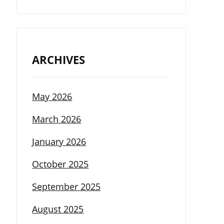
ARCHIVES
May 2026
March 2026
January 2026
October 2025
September 2025
August 2025