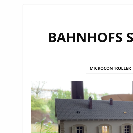
3D PRINTING
BAHNHOFS S
MICROCONTROLLER