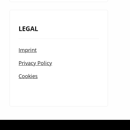
LEGAL
Imprint
Privacy Policy
Cookies