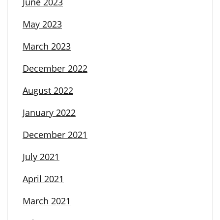
June 2023
May 2023
March 2023
December 2022
August 2022
January 2022
December 2021
July 2021
April 2021
March 2021