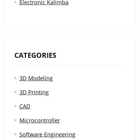
Electronic Kalimba
CATEGORIES
3D Modeling
3D Printing
CAD
Microcontroller
Software Engineering