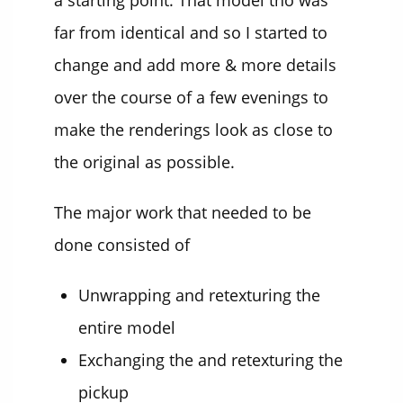
a starting point. That model tho was
far from identical and so I started to
change and add more & more details
over the course of a few evenings to
make the renderings look as close to
the original as possible.
The major work that needed to be
done consisted of
Unwrapping and retexturing the
entire model
Exchanging the and retexturing the
pickup