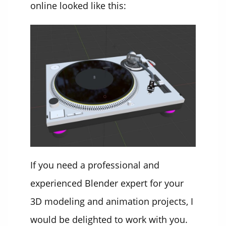
online looked like this:
If you need a professional and
experienced Blender expert for your
3D modeling and animation projects, I
would be delighted to work with you.