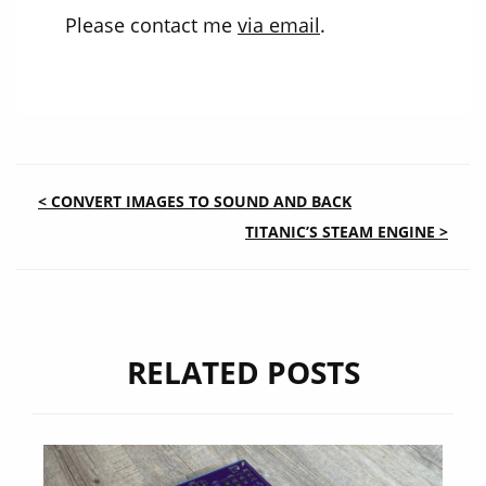
Please contact me
via email
.
POST
< CONVERT IMAGES TO SOUND AND BACK
TITANIC’S STEAM ENGINE >
NAVIGATION
RELATED POSTS