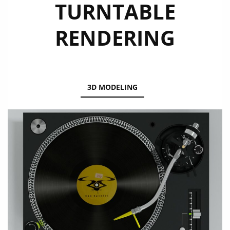
TURNTABLE
RENDERING
3D MODELING