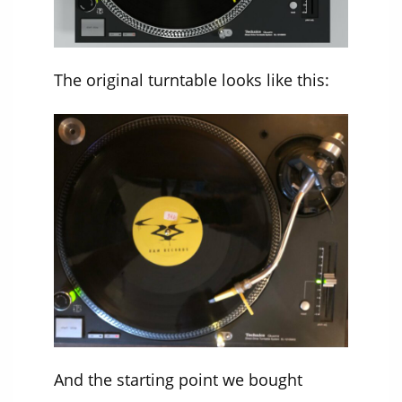
The original turntable looks like this:
And the starting point we bought