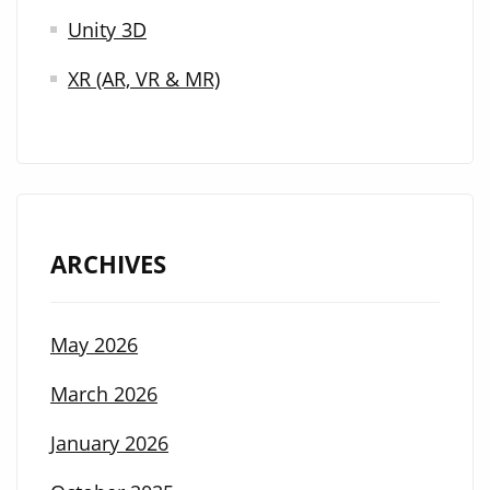
Unity 3D
XR (AR, VR & MR)
ARCHIVES
May 2026
March 2026
January 2026