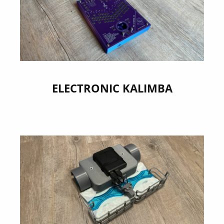
ELECTRONIC KALIMBA