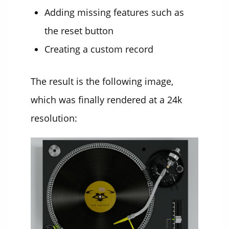
Adding missing features such as
the reset button
Creating a custom record
The result is the following image,
which was finally rendered at a 24k
resolution: