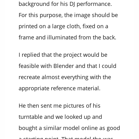
background for his DJ performance.
For this purpose, the image should be
printed on a large cloth, fixed on a
frame and illuminated from the back.
I replied that the project would be
feasible with Blender and that I could
recreate almost everything with the
appropriate reference material.
He then sent me pictures of his
turntable and we looked up and
bought a similar model online as good