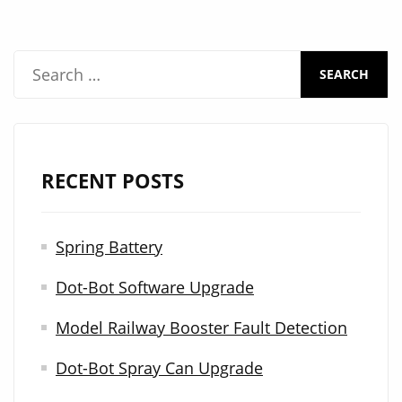
S
e
a
r
RECENT POSTS
c
h
Spring Battery
f
Dot-Bot Software Upgrade
o
r
Model Railway Booster Fault Detection
:
Dot-Bot Spray Can Upgrade