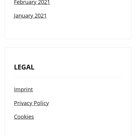
February 2021
January 2021
LEGAL
Imprint
Privacy Policy
Cookies