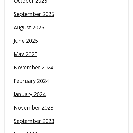
October 2025
September 2025
August 2025
June 2025
May 2025
November 2024
February 2024
January 2024
November 2023
September 2023