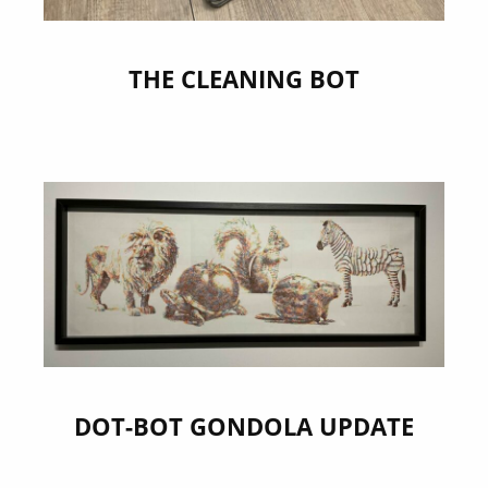
THE CLEANING BOT
DOT-BOT GONDOLA UPDATE