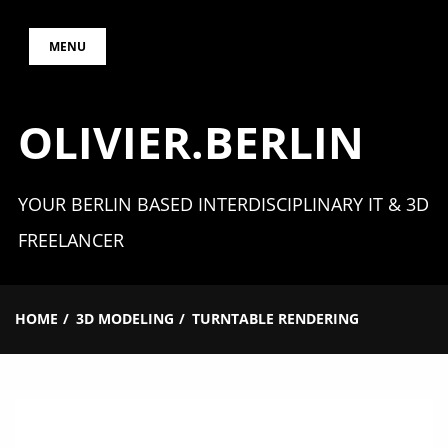
Skip
MENU
to
content
OLIVIER.BERLIN
YOUR BERLIN BASED INTERDISCIPLINARY IT & 3D
FREELANCER
HOME
3D MODELING
TURNTABLE RENDERING