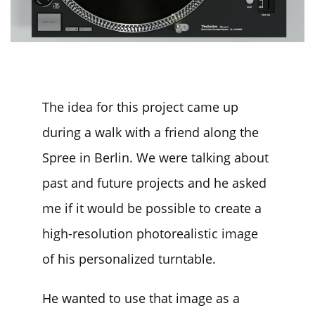
The idea for this project came up
during a walk with a friend along the
Spree in Berlin. We were talking about
past and future projects and he asked
me if it would be possible to create a
high-resolution photorealistic image
of his personalized turntable.
He wanted to use that image as a