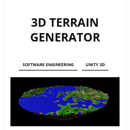
3D TERRAIN
GENERATOR
SOFTWARE ENGINEERING
UNITY 3D