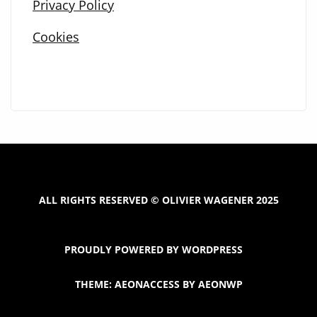
Privacy Policy
Cookies
ALL RIGHTS RESERVED © OLIVIER WAGENER 2025
PROUDLY POWERED BY WORDPRESS
THEME: AEONACCESS BY
AEONWP