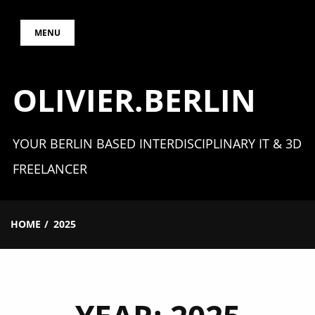
Skip
MENU
to
content
OLIVIER.BERLIN
YOUR BERLIN BASED INTERDISCIPLINARY IT & 3D
FREELANCER
HOME
2025