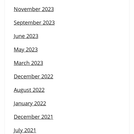
November 2023
September 2023
June 2023
May 2023
March 2023
December 2022
August 2022
January 2022
December 2021
July 2021