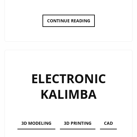
DOT-
CONTINUE READING
BOT
SPRAY
CAN
UPGRADE
ELECTRONIC
KALIMBA
3D MODELING
3D PRINTING
CAD