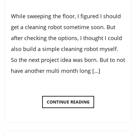
While sweeping the floor, I figured I should
get a cleaning robot sometime soon. But
after checking the options, I thought I could
also build a simple cleaning robot myself.
So the next project idea was born. But to not
have another multi month long […]
THE
CONTINUE READING
CLEANING
BOT