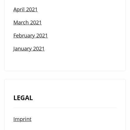
April 2021
March 2021
February 2021
January 2021
LEGAL
Imprint