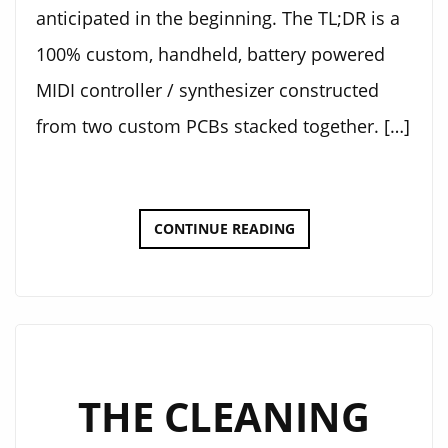
anticipated in the beginning. The TL;DR is a
100% custom, handheld, battery powered
MIDI controller / synthesizer constructed
from two custom PCBs stacked together. […]
ELECTRONIC
CONTINUE READING
KALIMBA
THE CLEANING