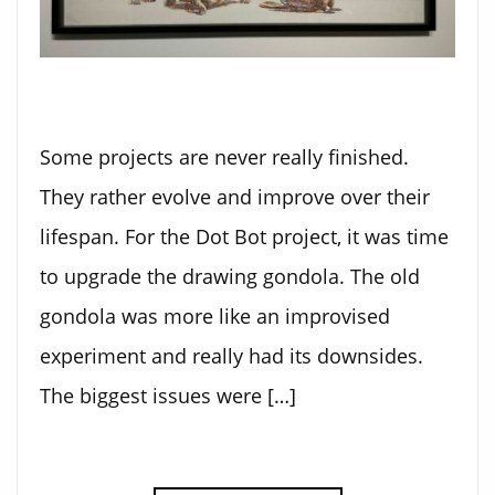
Some projects are never really finished.
They rather evolve and improve over their
lifespan. For the Dot Bot project, it was time
to upgrade the drawing gondola. The old
gondola was more like an improvised
experiment and really had its downsides.
The biggest issues were […]