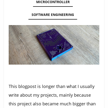
MICROCONTROLLER
SOFTWARE ENGINEERING
This blogpost is longer than what I usually
write about my projects, mainly because
this project also became much bigger than