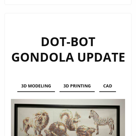
GENERATOR
DOT-BOT
GONDOLA UPDATE
3D MODELING
3D PRINTING
CAD