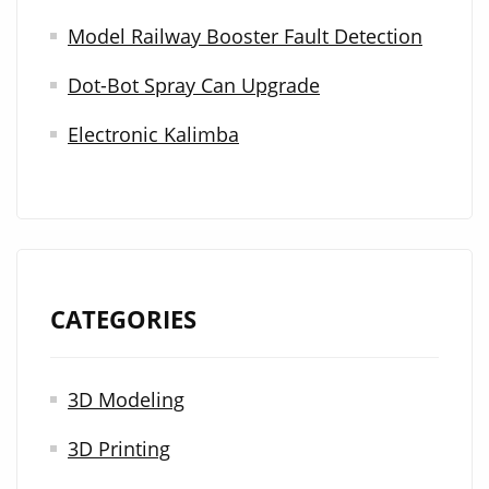
r
Model Railway Booster Fault Detection
:
Dot-Bot Spray Can Upgrade
Electronic Kalimba
CATEGORIES
3D Modeling
3D Printing