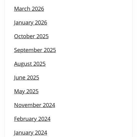
March 2026
January 2026
October 2025
September 2025
August 2025
June 2025
May 2025
November 2024
February 2024
January 2024