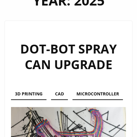
YEAR:
2025
DOT-BOT SPRAY
CAN UPGRADE
3D PRINTING
CAD
MICROCONTROLLER