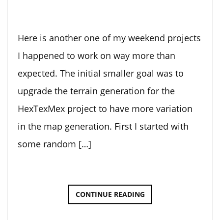
Here is another one of my weekend projects
I happened to work on way more than
expected. The initial smaller goal was to
upgrade the terrain generation for the
HexTexMex project to have more variation
in the map generation. First I started with
some random […]
3D
CONTINUE READING
TERRAIN