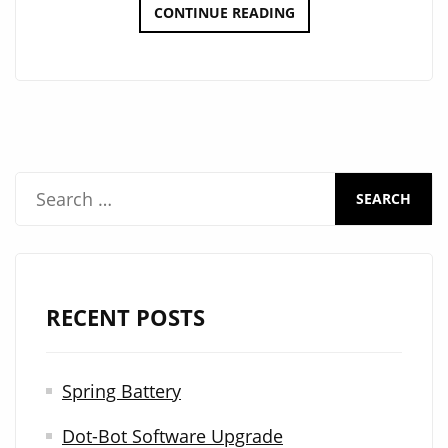
DOT-
CONTINUE READING
BOT
GONDOLA
UPDATE
S
e
a
r
RECENT POSTS
c
h
Spring Battery
f
Dot-Bot Software Upgrade
o