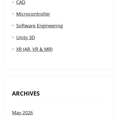
CAD
Microcontroller
Software Engineering
Unity 3D
XR (AR, VR & MR)
ARCHIVES
May 2026