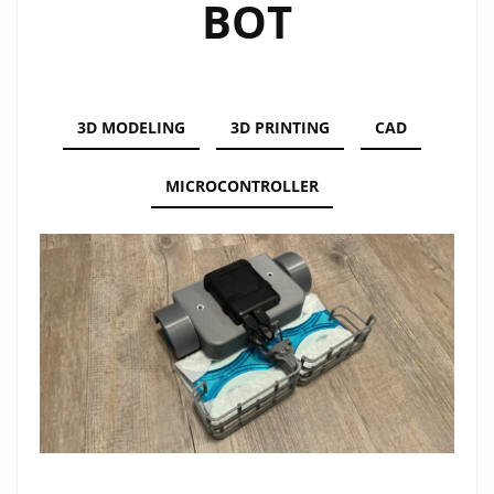
BOT
3D MODELING
3D PRINTING
CAD
MICROCONTROLLER