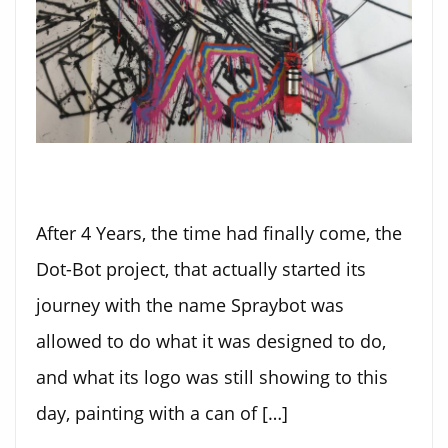
After 4 Years, the time had finally come, the
Dot-Bot project, that actually started its
journey with the name Spraybot was
allowed to do what it was designed to do,
and what its logo was still showing to this
day, painting with a can of […]