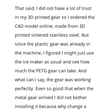
That said, I did not have a lot of trust
in my 3D printed gear so I ordered the
CAD model online, made from 3D
printed sintered stainless steel. But
since the plastic gear was already in
the machine, I figured I might just use
the ice maker as usual and see how
much the PETG gear can take. And
what can I say, the gear was working
perfectly. Even so good that when the
metal gear arrived I did not bother
installing it because why change a