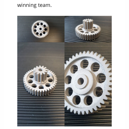
winning team.