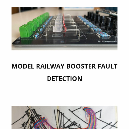
MODEL RAILWAY BOOSTER FAULT
DETECTION