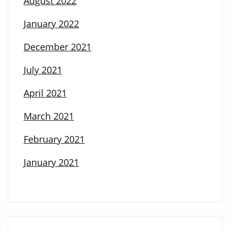
August 2022
January 2022
December 2021
July 2021
April 2021
March 2021
February 2021
January 2021