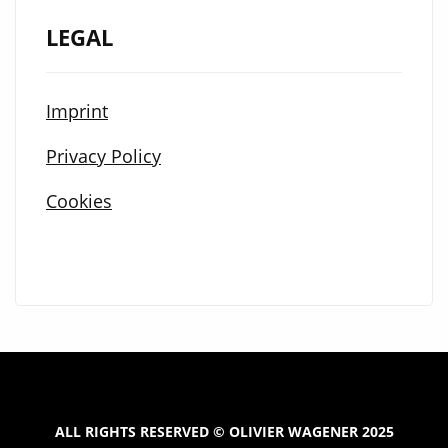
LEGAL
Imprint
Privacy Policy
Cookies
ALL RIGHTS RESERVED © OLIVIER WAGENER 2025