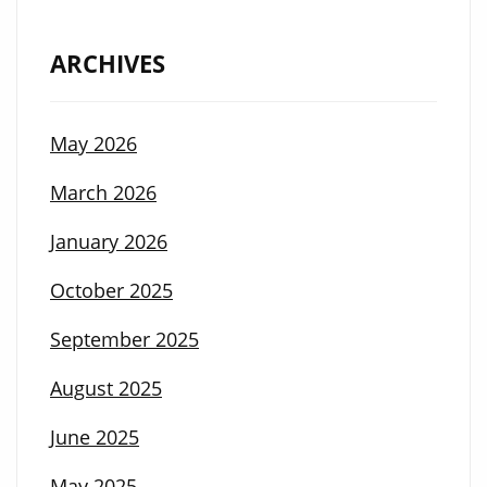
ARCHIVES
May 2026
March 2026
January 2026
October 2025
September 2025
August 2025
June 2025
May 2025