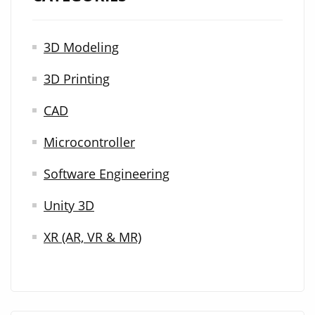
3D Modeling
3D Printing
CAD
Microcontroller
Software Engineering
Unity 3D
XR (AR, VR & MR)