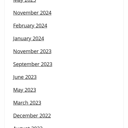
November 2024
February 2024
January 2024
November 2023
September 2023
June 2023
May 2023
March 2023
December 2022