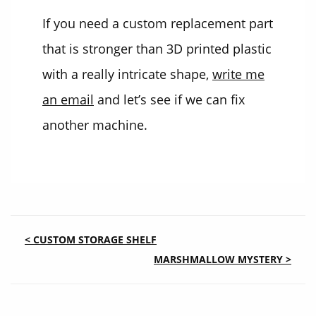
If you need a custom replacement part
that is stronger than 3D printed plastic
with a really intricate shape,
write me
an email
and let’s see if we can fix
another machine.
POST
< CUSTOM STORAGE SHELF
MARSHMALLOW MYSTERY >
NAVIGATION