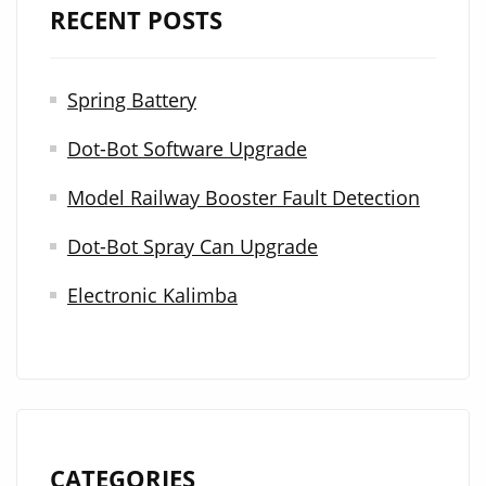
RECENT POSTS
c
h
Spring Battery
f
Dot-Bot Software Upgrade
o
r
Model Railway Booster Fault Detection
:
Dot-Bot Spray Can Upgrade
Electronic Kalimba
CATEGORIES