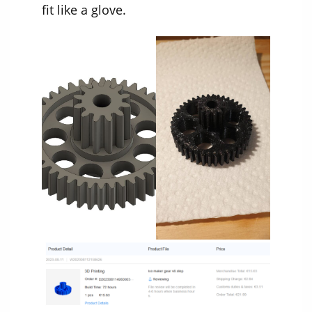
fit like a glove.