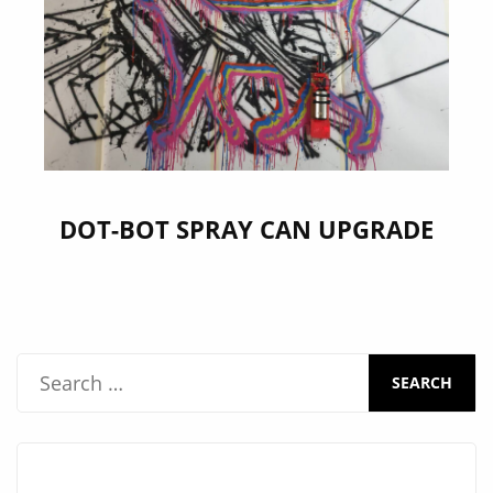
DOT-BOT SPRAY CAN UPGRADE
S
e
a
r