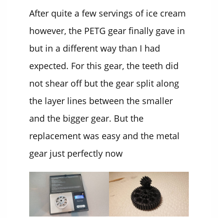
After quite a few servings of ice cream
however, the PETG gear finally gave in
but in a different way than I had
expected. For this gear, the teeth did
not shear off but the gear split along
the layer lines between the smaller
and the bigger gear. But the
replacement was easy and the metal
gear just perfectly now