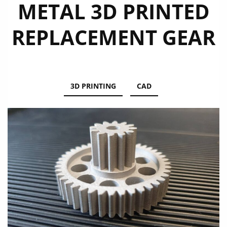
METAL 3D PRINTED
REPLACEMENT GEAR
3D PRINTING
CAD