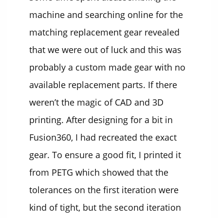
machine and searching online for the
matching replacement gear revealed
that we were out of luck and this was
probably a custom made gear with no
available replacement parts. If there
weren’t the magic of CAD and 3D
printing. After designing for a bit in
Fusion360, I had recreated the exact
gear. To ensure a good fit, I printed it
from PETG which showed that the
tolerances on the first iteration were
kind of tight, but the second iteration