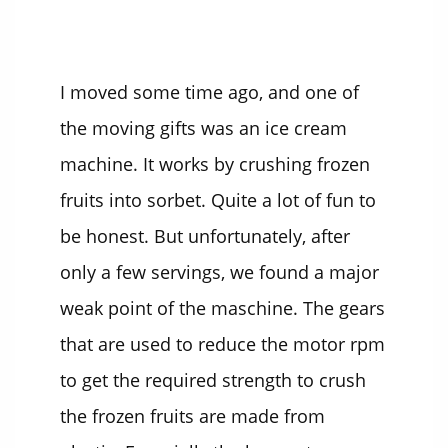
I moved some time ago, and one of
the moving gifts was an ice cream
machine. It works by crushing frozen
fruits into sorbet. Quite a lot of fun to
be honest. But unfortunately, after
only a few servings, we found a major
weak point of the maschine. The gears
that are used to reduce the motor rpm
to get the required strength to crush
the frozen fruits are made from