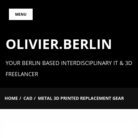
Skip
MENU
to
content
OLIVIER.BERLIN
YOUR BERLIN BASED INTERDISCIPLINARY IT & 3D
FREELANCER
HOME
CAD
METAL 3D PRINTED REPLACEMENT GEAR