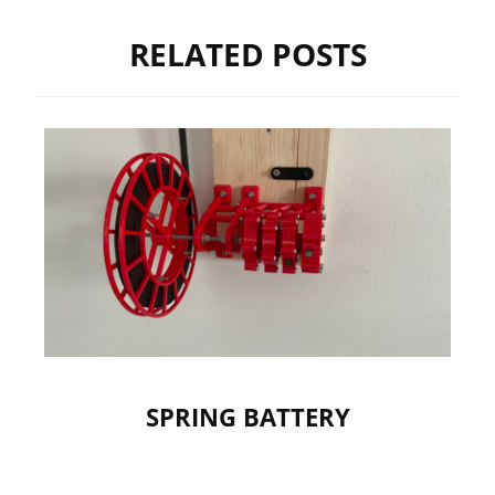
RELATED POSTS
SPRING BATTERY