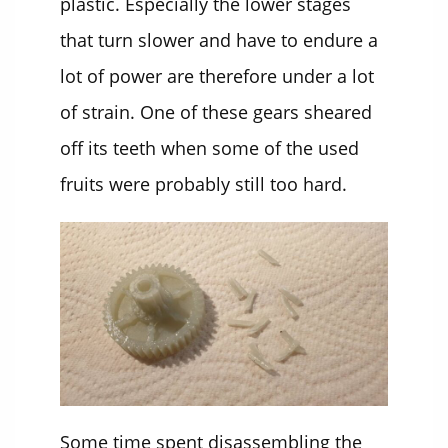
plastic. Especially the lower stages
that turn slower and have to endure a
lot of power are therefore under a lot
of strain. One of these gears sheared
off its teeth when some of the used
fruits were probably still too hard.
Some time spent disassembling the